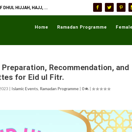
 DHUL HIJJAH, HAJJ, ...
Home
Ramadan Programme
Female
r, Preparation, Recommendation, and
tes for Eid ul Fitr.
 2023
|
Islamic Events
,
Ramadan Programme
|
0
|