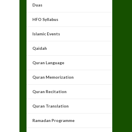
Duas
HFO Syllabus
Islamic Events
Qaidah
Quran Language
Quran Memorization
Quran Recitation
Quran Translation
Ramadan Programme