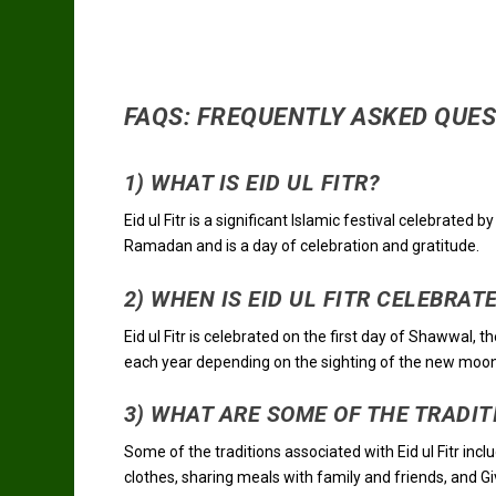
FAQS: FREQUENTLY ASKED QUES
1) WHAT IS EID UL FITR?
Eid ul Fitr is a significant Islamic festival celebrate
Ramadan and is a day of celebration and gratitude.
2) WHEN IS EID UL FITR CELEBRAT
Eid ul Fitr is celebrated on the first day of Shawwal, t
each year depending on the sighting of the new moon
3) WHAT ARE SOME OF THE TRADIT
Some of the traditions associated with Eid ul Fitr inc
clothes, sharing meals with family and friends, and Giv