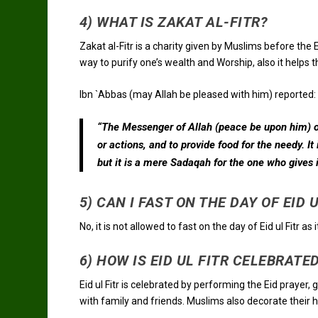
4) WHAT IS ZAKAT AL-FITR?
Zakat al-Fitr is a charity given by Muslims before the Ei
way to purify one’s wealth and Worship, also it helps 
Ibn `Abbas (may Allah be pleased with him) reported:
“The Messenger of Allah (peace be upon him) or
or actions, and to provide food for the needy. It
but it is a mere Sadaqah for the one who gives it
5) CAN I FAST ON THE DAY OF EID 
No, it is not allowed to fast on the day of Eid ul Fitr as 
6) HOW IS EID UL FITR CELEBRATE
Eid ul Fitr is celebrated by performing the Eid prayer,
with family and friends. Muslims also decorate their ho