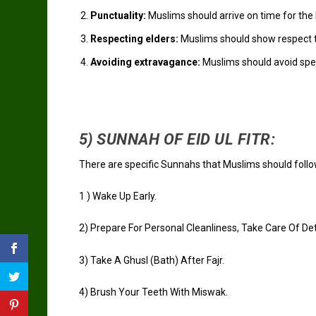
Punctuality:
Muslims should arrive on time for the E
Respecting elders:
Muslims should show respect to 
Avoiding extravagance:
Muslims should avoid spe
5) SUNNAH OF EID UL FITR:
There are specific Sunnahs that Muslims should follow
1 )
Wake Up Early.
2)
Prepare For Personal Cleanliness, Take Care Of Deta
3)
Take A Ghusl (Bath) After
Fajr
.
4)
Brush Your Teeth With
Miswak
.