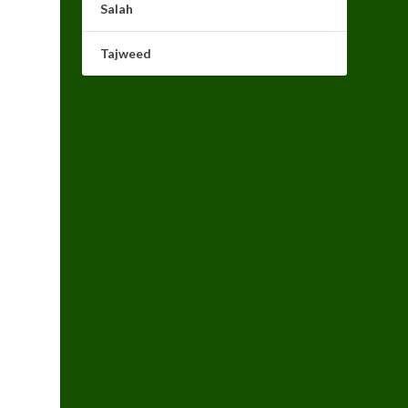
Salah
Tajweed