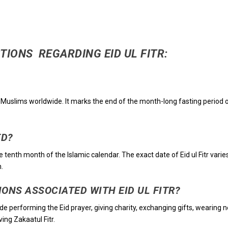
TIONS REGARDING EID UL FITR:
d by Muslims worldwide. It marks the end of the month-long fasting period 
ED?
he tenth month of the Islamic calendar. The exact date of Eid ul Fitr varie
.
IONS ASSOCIATED WITH EID UL FITR?
lude performing the Eid prayer, giving charity, exchanging gifts, wearing 
ing Zakaatul Fitr.