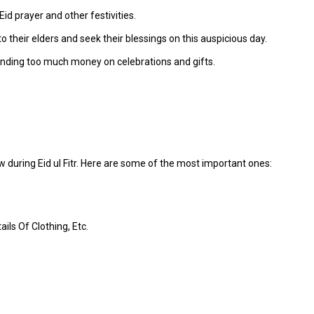
id prayer and other festivities.
their elders and seek their blessings on this auspicious day.
nding too much money on celebrations and gifts.
 during Eid ul Fitr. Here are some of the most important ones:
ils Of Clothing, Etc.