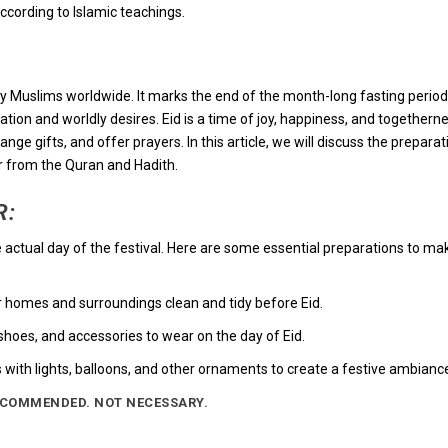
according to Islamic teachings.
ted by Muslims worldwide. It marks the end of the month-long fasting period
tion and worldly desires. Eid is a time of joy, happiness, and togetherne
e gifts, and offer prayers. In this article, we will discuss the preparat
r from the Quran and Hadith.
R:
he actual day of the festival. Here are some essential preparations to ma
r homes and surroundings clean and tidy before Eid.
hoes, and accessories to wear on the day of Eid.
 with lights, balloons, and other ornaments to create a festive ambianc
ECOMMENDED. NOT NECESSARY.