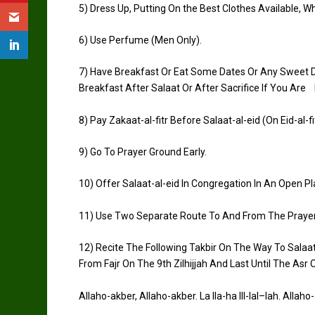
5)
Dress Up, Putting On the Best Clothes Available, 
6)
Use Perfume (Men Only).
7)
Have Breakfast Or Eat Some Dates Or Any Sweet Di
Breakfast After
Salaat
Or After Sacrifice If You Are 
8)
Pay
Zakaat
-al-
fitr
Before
Salaat
-al-
eid
(On
Eid
-al-
fi
9)
Go To Prayer Ground Early.
10)
Offer
Salaat
-al-
eid
In Congregation In An Open Pl
11)
Use Two Separate Route To And From The Praye
12)
Recite The Following
Takbir
On The Way To
Salaa
From
Fajr
On The 9th
Zilhijjah
And Last Until The
Asr
O
Allaho-akber
,
Allaho-akber
. La
Ila
-ha Ill-
lal
–
lah
.
Allaho