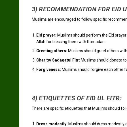
3) RECOMMENDATION FOR EID UL
Muslims are encouraged to follow specific recommenda
Eid prayer:
Muslims should perform the Eid prayer i
Allah for blessing them with Ramadan.
Greeting others:
Muslims should greet others with
Charity/ Sadaqatul Fitr:
Muslims should donate to t
Forgiveness:
Muslims should forgive each other f
4) ETIQUETTES OF EID UL FITR:
There are specific etiquettes that Muslims should foll
Dress modestly:
Muslims should dress modestly an