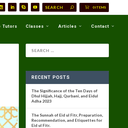
0 ITEMS
 Tutors
Classes
Articles
Contact
RECENT POSTS
The Significance of the Ten Days of
Dhul Hijjah, Hajj, Qurbani, and Eidul
Adha 2023
The Sunnah of Eid ul Fitr, Preparation,
Recommendation, and Etiquettes for
Eid ul Fitr.