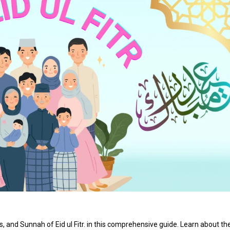
 and Sunnah of Eid ul Fitr. in this comprehensive guide. Learn about th