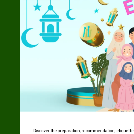
Discover the preparation, recommendation, etiquettes,