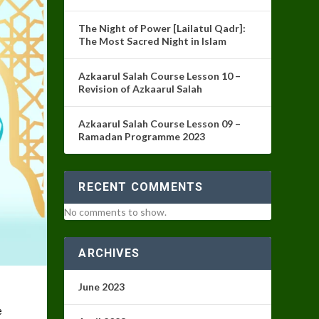
The Night of Power [Lailatul Qadr]:
The Most Sacred Night in Islam
Azkaarul Salah Course Lesson 10 –
Revision of Azkaarul Salah
Azkaarul Salah Course Lesson 09 –
Ramadan Programme 2023
RECENT COMMENTS
No comments to show.
ARCHIVES
June 2023
e