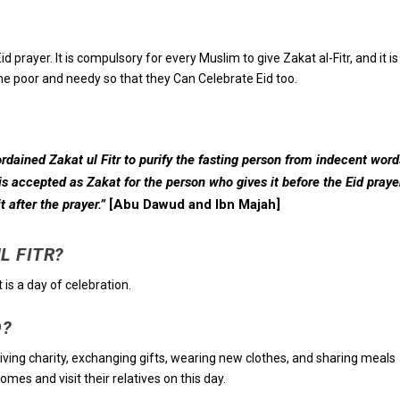
d prayer. It is compulsory for every Muslim to give Zakat al-Fitr, and it is
the poor and needy so that they Can Celebrate Eid too.
dained Zakat ul Fitr to purify the fasting person from indecent word
 is accepted as Zakat for the person who gives it before the Eid praye
 after the prayer.”
[Abu Dawud and Ibn Majah]
UL FITR?
it is a day of celebration.
D?
 giving charity, exchanging gifts, wearing new clothes, and sharing meals
mes and visit their relatives on this day.