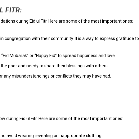
 FITR:
tions during Eid ul Fitr. Here are some of the most important ones:
n congregation with their community. It is a way to express gratitude to
 “Eid Mubarak” or “Happy Eid” to spread happiness and love.
he poor and needy to share their blessings with others .
or any misunderstandings or conflicts they may have had.
ow during Eid ul Fitr. Here are some of the most important ones:
d avoid wearing revealing or inappropriate clothing.