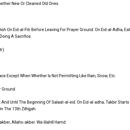
Whether New Or Cleaned Old Ones.
sh On Eid-al-Fitr
Before Leaving For Prayer Ground. On Eid-al-Adha
, Ea
Doing A Sacrifice.
tr
).
ace Except When Whether Is Not Permitting Like Rain, Snow, Etc.
r Ground.
t
And Until The Beginning Of
Salaat
-al-
eid
. On
Eid
-al-
adha
,
Takbir
Starts
n The 13th
Zilhijjah
:
-akber
,
Allaho-akber
.
Wa-lilahill
Hamd