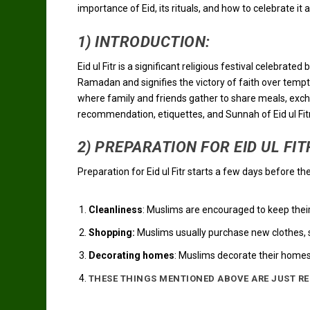
importance of Eid, its rituals, and how to celebrate it 
1) INTRODUCTION:
Eid ul Fitr is a significant religious festival celebra
Ramadan and signifies the victory of faith over tempta
where family and friends gather to share meals, exchang
recommendation, etiquettes, and Sunnah of Eid ul Fit
2) PREPARATION FOR EID UL FIT
Preparation for Eid ul Fitr starts a few days before t
Cleanliness
: Muslims are encouraged to keep thei
Shopping:
Muslims usually purchase new clothes, s
Decorating homes
: Muslims decorate their homes
THESE THINGS MENTIONED ABOVE ARE JUST R