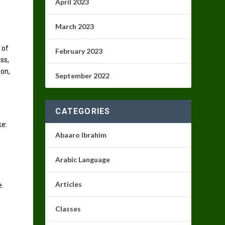
April 2023
March 2023
 of
February 2023
ss,
ion,
September 2022
CATEGORIES
ke:
Abaaro Ibrahim
Arabic Language
Articles
e.
Classes