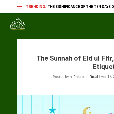
TRENDING:
THE SIGNIFICANCE OF THE TEN DAYS OF
The Sunnah of Eid ul Fit
Etiquet
Posted by
hafizfurqanofficial
|
Apr 16,