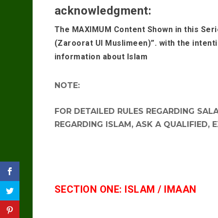
acknowledgment:
The MAXIMUM Content Shown in this Seri
(Zaroorat Ul Muslimeen)”. with the intent
information about Islam
NOTE:
FOR DETAILED RULES REGARDING SALAA
REGARDING ISLAM, ASK A QUALIFIED, 
SECTION ONE: ISLAM / IMAAN