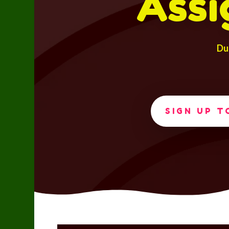
Assi
Du
SIGN UP 