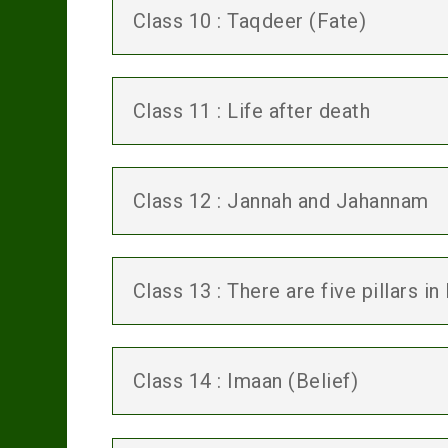
Class 10 : Taqdeer (Fate)
Class 11 : Life after death
Class 12 : Jannah and Jahannam
Class 13 : There are five pillars in
Class 14 : Imaan (Belief)