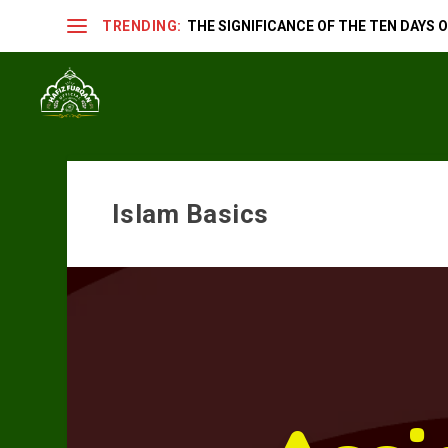
TRENDING:
THE SIGNIFICANCE OF THE TEN DAYS OF
Islam Basics