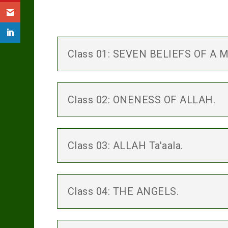
Class 01: SEVEN BELIEFS OF A 
Class 02: ONENESS OF ALLAH.
Class 03: ALLAH Ta'aala.
Class 04: THE ANGELS.