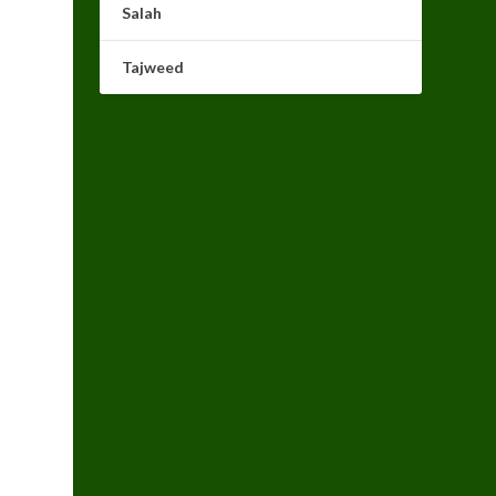
Salah
Tajweed