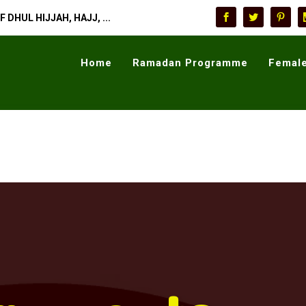
 DHUL HIJJAH, HAJJ, ...
Home
Ramadan Programme
Female