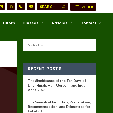
0 ITEMS
 Tutors
Classes
Articles
Contact
RECENT POSTS
The Significance of the Ten Days of
Dhul Hijjah, Hajj, Qurbani, and Eidul
Adha 2023
The Sunnah of Eid ul Fitr, Preparation,
Recommendation, and Etiquettes for
Eid ul Fitr.