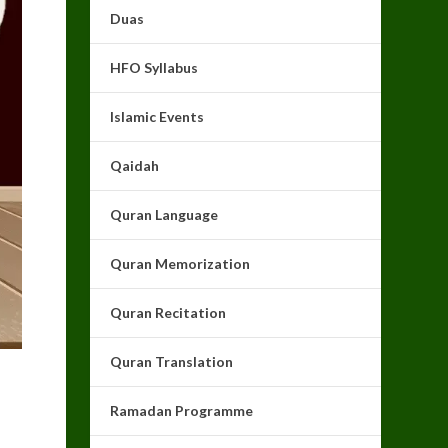
Duas
HFO Syllabus
Islamic Events
Qaidah
Quran Language
Quran Memorization
Quran Recitation
Quran Translation
Ramadan Programme