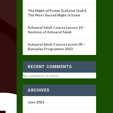
The Night of Power [Lailatul Qadr]:
The Most Sacred Night in Islam
Azkaarul Salah Course Lesson 10 –
Revision of Azkaarul Salah
Azkaarul Salah Course Lesson 09 –
Ramadan Programme 2023
RECENT COMMENTS
No comments to show.
ARCHIVES
June 2023