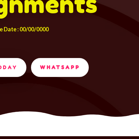
gnments
e Date : 00/00/0000
TODAY
WHATSAPP