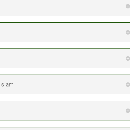
 Islam