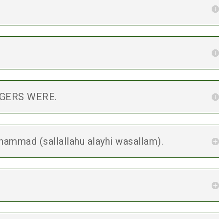
.
NGERS WERE.
ammad (sallallahu alayhi wasallam).