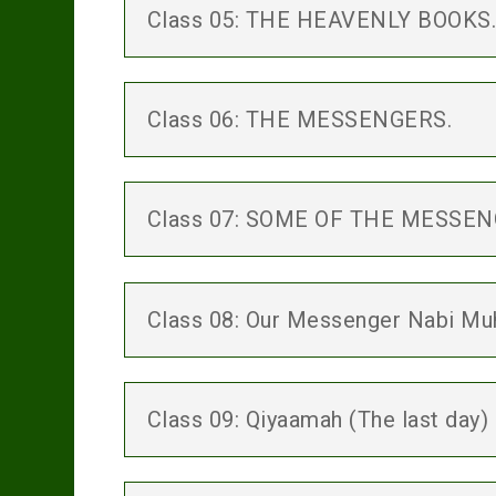
Class 05: THE HEAVENLY BOOKS
Class 06: THE MESSENGERS.
Class 07: SOME OF THE MESSE
Class 08: Our Messenger Nabi Muh
Class 09: Qiyaamah (The last day)