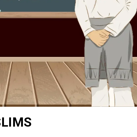
SLIMS