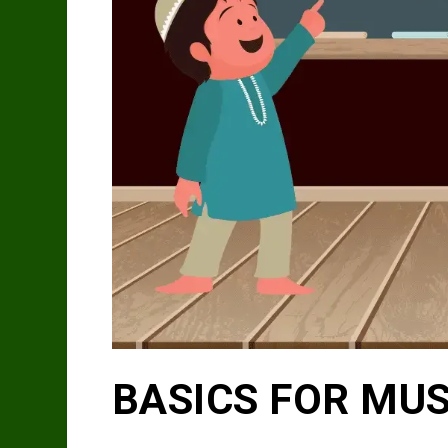
BASICS FOR MU