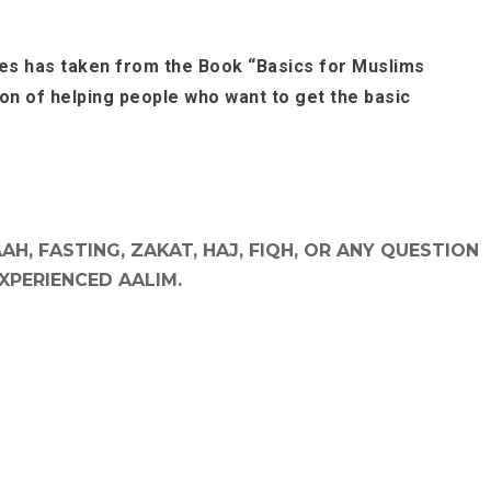
es has taken from the Book “Basics for Muslims
ion of helping people who want to get the basic
H, FASTING, ZAKAT, HAJ, FIQH, OR ANY QUESTION
EXPERIENCED AALIM.