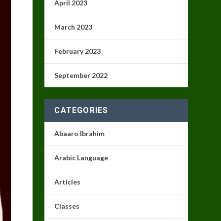
April 2023
March 2023
February 2023
September 2022
CATEGORIES
Abaaro Ibrahim
Arabic Language
Articles
Classes