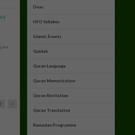
Duas
444
HFO Syllabus
Islamic Events
j are
Qaidah
Quran Language
Assalam u Alaikum! How can I
help you today? :)
16:33
Quran Memorization
Quran Recitation
2
Quran Translation
Ramadan Programme