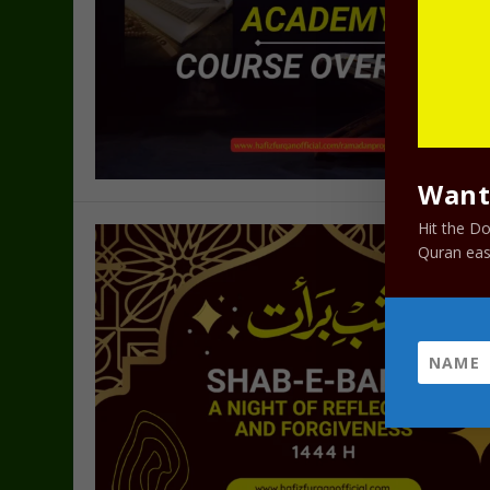
Want 
Hit the D
Quran easi