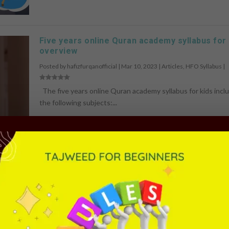
Five years online Quran academy syllabus for 
overview
Posted by
hafizfurqanofficial
|
Mar 10, 2023
|
Articles
,
HFO Syllabus
|
The five years online Quran academy syllabus for kids incl
the following subjects:...
READ MORE
HFO Online Quran Academy Course Overview
Posted by
hafizfurqanofficial
|
Mar 10, 2023
|
Arabic Language
,
Article
Classes
,
Quran Language
,
Quran Memorization
,
Quran Recitation
,
Qu
Translation
,
Ramadan Programme
|