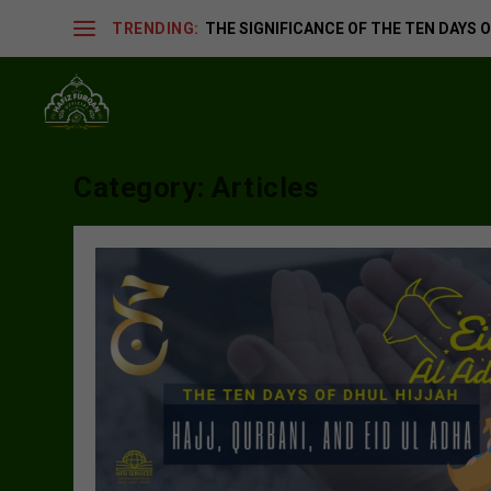
TRENDING:
THE SIGNIFICANCE OF THE TEN DAYS OF
Category:
Articles