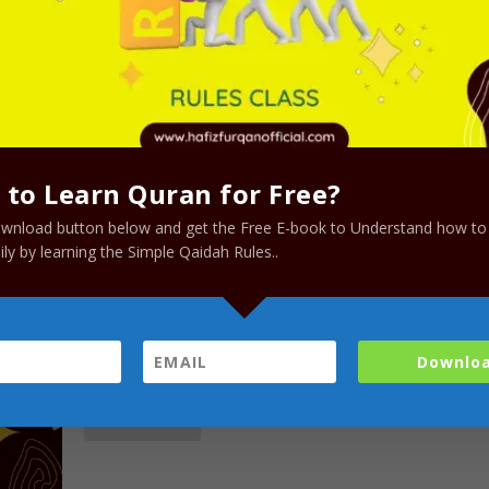
Course 1: Quran Course “Unlock the Power of the Quran w
Comprehensive Course! Are you...
READ MORE
to Learn Quran for Free?
ownload button below and get the Free E-book to Understand how to
Shab-e-Barat: A Night of Reflection and
ly by learning the Simple Qaidah Rules..
Forgiveness
Posted by
hafizfurqanofficial
|
Feb 14, 2023
|
Articles
,
Islamic Events
|
Introduction: Shab-e-Barat is A Night of Reflection and
Downlo
Forgiveness. Q1: What is...
READ MORE