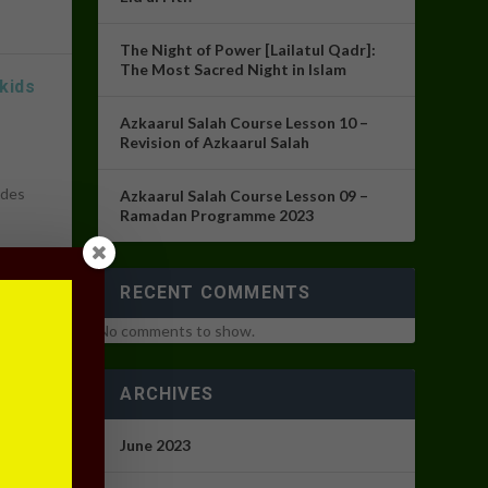
The Night of Power [Lailatul Qadr]:
The Most Sacred Night in Islam
kids
Azkaarul Salah Course Lesson 10 –
Revision of Azkaarul Salah
udes
Azkaarul Salah Course Lesson 09 –
Ramadan Programme 2023
RECENT COMMENTS
No comments to show.
ARCHIVES
s
,
June 2023
ran