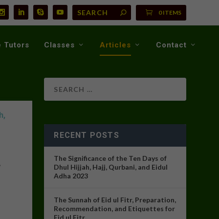
0 ITEMS
 Tutors
Classes
Articles
Contact
h,
RECENT POSTS
The Significance of the Ten Days of
,
Dhul Hijjah, Hajj, Qurbani, and Eidul
Adha 2023
The Sunnah of Eid ul Fitr, Preparation,
Recommendation, and Etiquettes for
Eid ul Fitr.