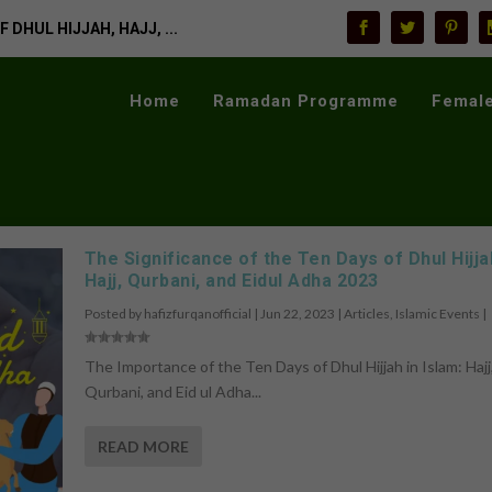
 DHUL HIJJAH, HAJJ, ...
Home
Ramadan Programme
Female
The Significance of the Ten Days of Dhul Hijja
Hajj, Qurbani, and Eidul Adha 2023
Posted by
hafizfurqanofficial
|
Jun 22, 2023
|
Articles
,
Islamic Events
|
The Importance of the Ten Days of Dhul Hijjah in Islam: Hajj
Qurbani, and Eid ul Adha...
READ MORE