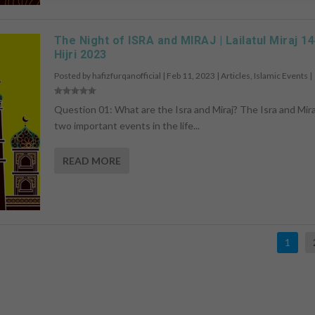
The Night of ISRA and MIRAJ | Lailatul Miraj 1
Hijri 2023
Posted by
hafizfurqanofficial
|
Feb 11, 2023
|
Articles
,
Islamic Events
|
Question 01: What are the Isra and Miraj? The Isra and Mira
two important events in the life...
READ MORE
1