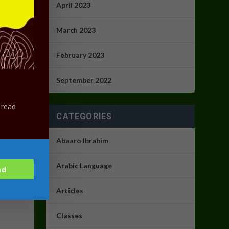
April 2023
ith our
March 2023
February 2023
September 2022
 read
CATEGORIES
Abaaro Ibrahim
Arabic Language
ad
Articles
Classes