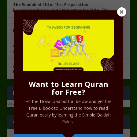
The Sunnah of Eid ul Fitr, Preparation,
Recommendation, and Etiquettes for Eid ul Fitr.
The Night of Power [Lailatul Qadr]: The Most Sacred
Night in Islam
Azkaarul Salah Course Lesson 10 – Revision of
Azkaarul Salah
Azkaarul Salah Course Lesson 09 – Ramadan
Programme 2023
Want to Learn Quran
for Free?
RECENT COMMENTS
Hit the Download button below and get the
No comments to show.
Free E-book to Understand how to read
Quran easily by learning the Simple Qaidah
ARCHIVES
Rules..
June 2023