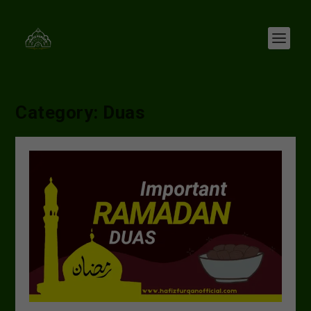
Category:
Duas