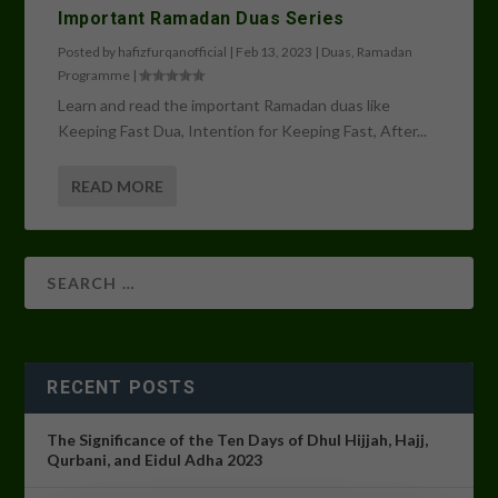
Important Ramadan Duas Series
Posted by
hafizfurqanofficial
|
Feb 13, 2023
|
Duas
,
Ramadan
Programme
|
Learn and read the important Ramadan duas like
Keeping Fast Dua, Intention for Keeping Fast, After...
READ MORE
RECENT POSTS
The Significance of the Ten Days of Dhul Hijjah, Hajj,
Qurbani, and Eidul Adha 2023