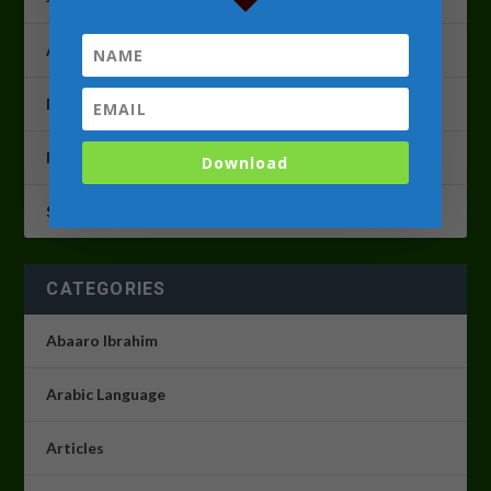
April 2023
March 2023
February 2023
Download
September 2022
CATEGORIES
Abaaro Ibrahim
Arabic Language
Articles