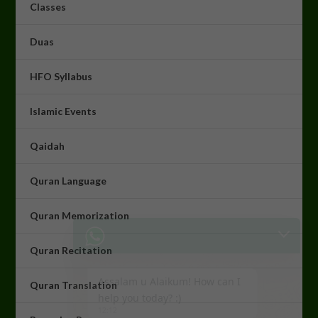
Classes
Duas
HFO Syllabus
Islamic Events
Qaidah
Quran Language
Quran Memorization
Assalam u Alaikum! How can I
help you today? :)
Quran Recitation
12:12
Quran Translation