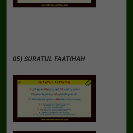
05) SURATUL FAATIHAH