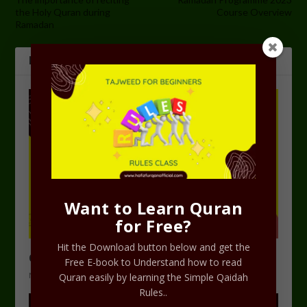
the Holy Quran during
Course Overview
Ramadan
RELATED POSTS
Want to Learn Quran
for Free?
Hit the Download button below and get the
Course Plan for Ramadan Programme 2023
Free E-book to Understand how to read
March 5, 2023
Quran easily by learning the Simple Qaidah
Rules..