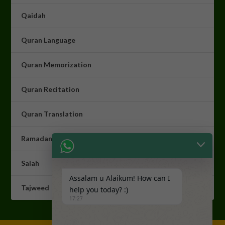
Qaidah
Quran Language
Quran Memorization
Quran Recitation
Quran Translation
Ramadan Programme
Salah
Assalam u Alaikum! How can I
Tajweed
help you today? :)
17:27