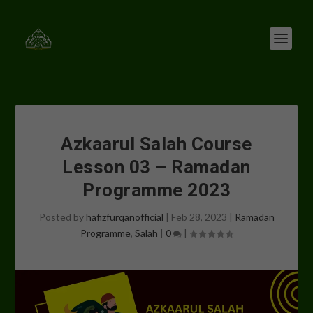
Azkaarul Salah Course
Lesson 03 – Ramadan
Programme 2023
Posted by
hafizfurqanofficial
|
Feb 28, 2023
|
Ramadan
Programme
,
Salah
|
0
|