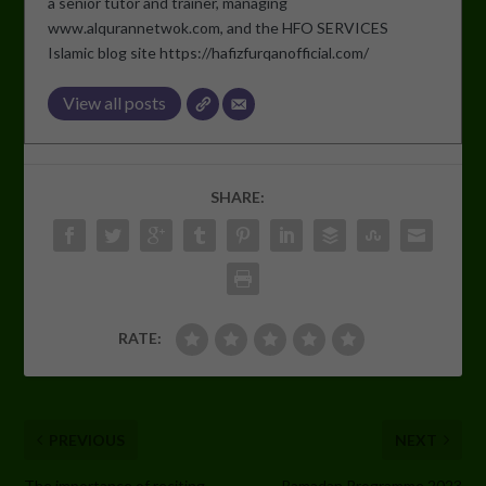
a senior tutor and trainer, managing
www.alqurannetwok.com, and the HFO SERVICES
Islamic blog site https://hafizfurqanofficial.com/
View all posts
SHARE:
RATE:
PREVIOUS
NEXT
The importance of reciting
Ramadan Programme 2023