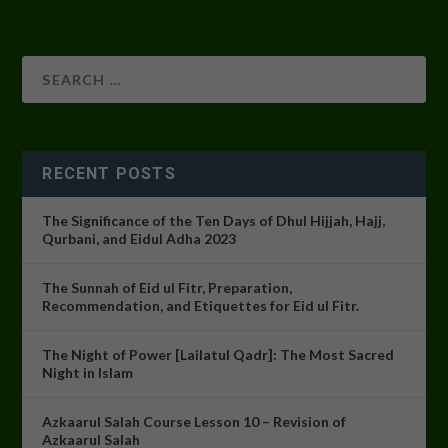
RECENT POSTS
The Significance of the Ten Days of Dhul Hijjah, Hajj,
Qurbani, and Eidul Adha 2023
The Sunnah of Eid ul Fitr, Preparation,
Recommendation, and Etiquettes for Eid ul Fitr.
The Night of Power [Lailatul Qadr]: The Most Sacred
Night in Islam
Azkaarul Salah Course Lesson 10 – Revision of
Azkaarul Salah