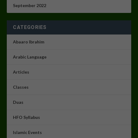
September 2022
CATEGORIES
Abaaro Ibrahim
Arabic Language
Articles
Classes
Duas
HFO Syllabus
Islamic Events