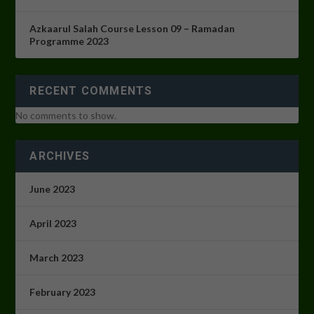
Azkaarul Salah Course Lesson 09 – Ramadan
Programme 2023
RECENT COMMENTS
No comments to show.
ARCHIVES
June 2023
April 2023
March 2023
February 2023