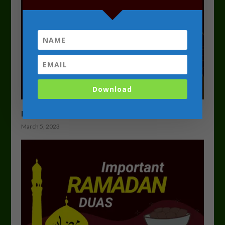
Download
Ramadan Programme 2023 Course Overview
March 5, 2023