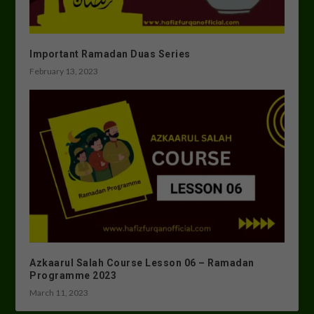
Important Ramadan Duas Series
February 13, 2023
Azkaarul Salah Course Lesson 06 – Ramadan
Programme 2023
March 11, 2023