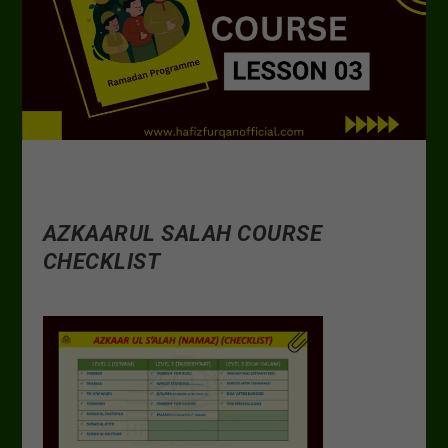
AZKAARUL SALAH COURSE
CHECKLIST