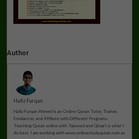
Author
Hafiz Furqan
Hafiz Furqan Ahmed is an Online Quran Tutor, Trainer,
Freelancer, and Affiliate with Different Programs.
Teaching Quran online with Tajweed and Qiraa’t is what I
do best. I am working with www.onlinestudyquran.com as