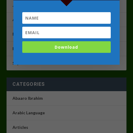
June 2023
April 2023
March 2023
Download
February 2023
September 2022
CATEGORIES
Abaaro Ibrahim
Arabic Language
Articles