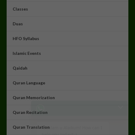
Classes
Duas
HFO Syllabus
Islamic Events
Qaidah
Quran Language
Quran Memorization
Assalam u Alaikum! How can I
help you today? :)
Quran Recitation
18:15
Quran Translation