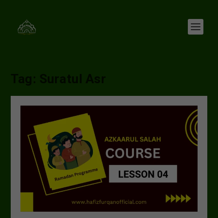
Tag:
Suratul Asr