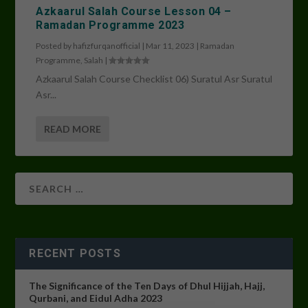
Azkaarul Salah Course Lesson 04 –
Ramadan Programme 2023
Posted by
hafizfurqanofficial
|
Mar 11, 2023
|
Ramadan
Programme
,
Salah
|
Azkaarul Salah Course Checklist 06) Suratul Asr Suratul
Asr...
READ MORE
RECENT POSTS
The Significance of the Ten Days of Dhul Hijjah, Hajj,
Qurbani, and Eidul Adha 2023