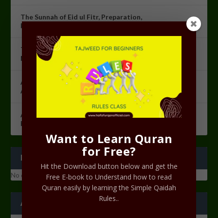
The Sunnah of Eid ul Fitr, Preparation,
Recommendation, and Etiquettes for Eid ul Fitr.
The Night of Power [Lailatul Qadr]: The Most Sacred
Night in Islam
Azkaarul Salah Course Lesson 10 – Revision of
Azkaarul Salah
Azkaarul Salah Course Lesson 09 – Ramadan
Programme 2023
Want to Learn Quran
for Free?
RECENT COMMENTS
Hit the Download button below and get the
No comments to show.
Free E-book to Understand how to read
Quran easily by learning the Simple Qaidah
Rules..
ARCHIVES