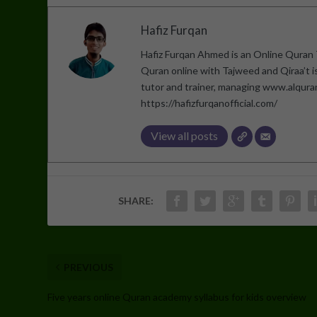
Hafiz Furqan
Hafiz Furqan Ahmed is an Online Quran T
Quran online with Tajweed and Qiraa’t 
tutor and trainer, managing www.alqur
https://hafizfurqanofficial.com/
View all posts
SHARE:
PREVIOUS
Five years online Quran academy syllabus for kids overview