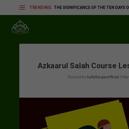
TRENDING:
THE SIGNIFICANCE OF THE TEN DAYS OF
Azkaarul Salah Course L
Posted by
hafizfurqanofficial
|
Mar