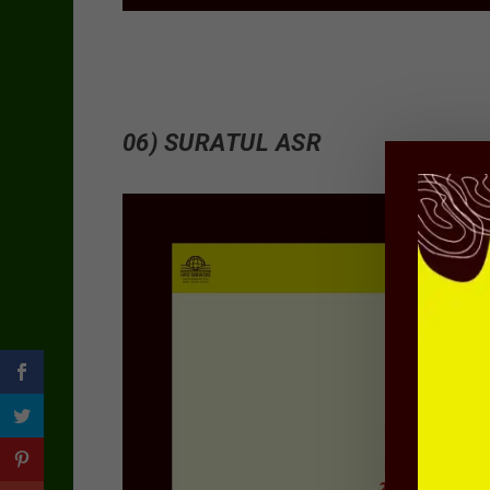
06) SURATUL ASR