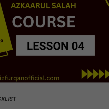
CKLIST