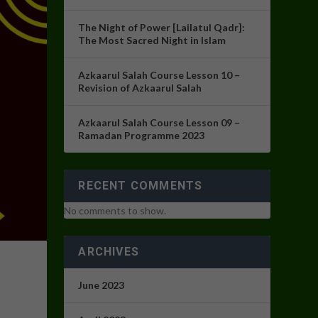
The Night of Power [Lailatul Qadr]:
The Most Sacred Night in Islam
Azkaarul Salah Course Lesson 10 –
Revision of Azkaarul Salah
Azkaarul Salah Course Lesson 09 –
Ramadan Programme 2023
RECENT COMMENTS
No comments to show.
ARCHIVES
June 2023