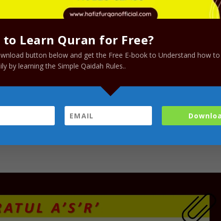
to Learn Quran for Free?
ownload button below and get the Free E-book to Understand how to
ly by learning the Simple Qaidah Rules..
Downlo