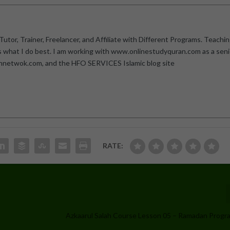
utor, Trainer, Freelancer, and Affiliate with Different Programs. Teachi
is what I do best. I am working with www.onlinestudyquran.com as a seni
annetwok.com, and the HFO SERVICES Islamic blog site
RATE:
Azkaarul Salah Course Lesson 05 – Ramadan Prog