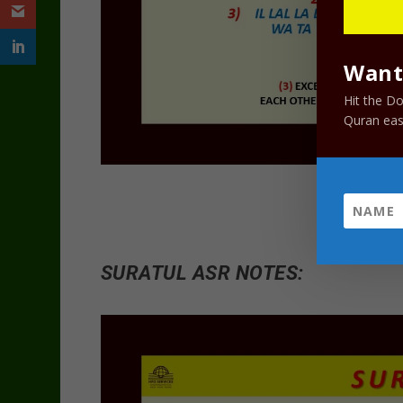
Want 
Hit the D
Quran easi
SURATUL ASR NOTES: