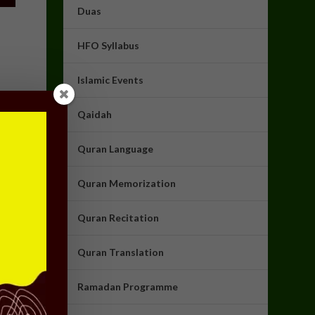
Duas
HFO Syllabus
Islamic Events
Qaidah
Quran Language
Quran Memorization
Quran Recitation
Quran Translation
Ramadan Programme