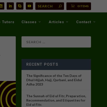
0 ITEMS
 Tutors
Classes
Articles
Contact
3
RECENT POSTS
The Significance of the Ten Days of
Dhul Hijjah, Hajj, Qurbani, and Eidul
Adha 2023
The Sunnah of Eid ul Fitr, Preparation,
Recommendation, and Etiquettes for
Eid ul Fitr.