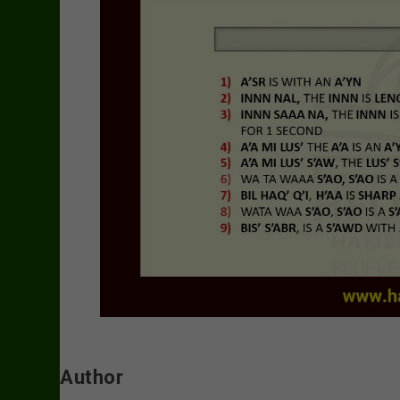
Author