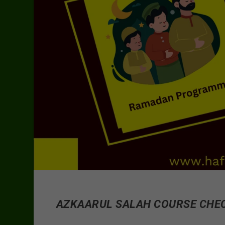
AZKAARUL SALAH COURSE CHE