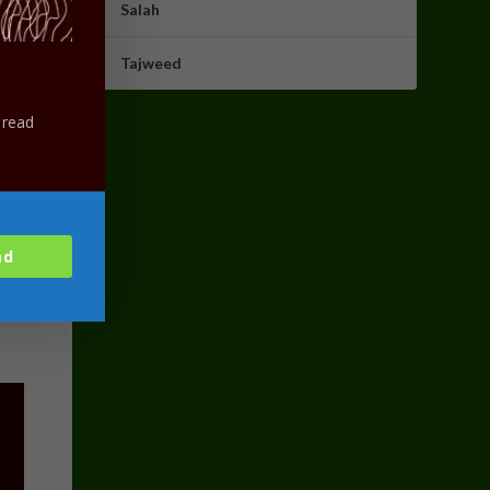
Salah
Tajweed
 read
ad