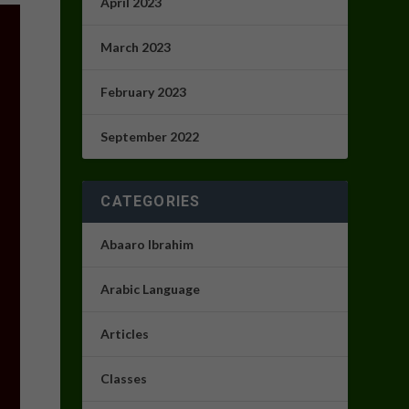
April 2023
March 2023
February 2023
September 2022
CATEGORIES
Abaaro Ibrahim
Arabic Language
Articles
Classes