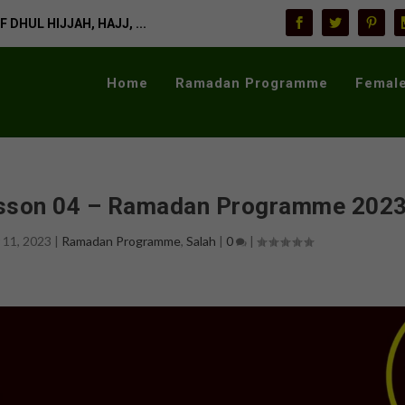
 DHUL HIJJAH, HAJJ, ...
Home
Ramadan Programme
Female
esson 04 – Ramadan Programme 202
 11, 2023
|
Ramadan Programme
,
Salah
|
0
|